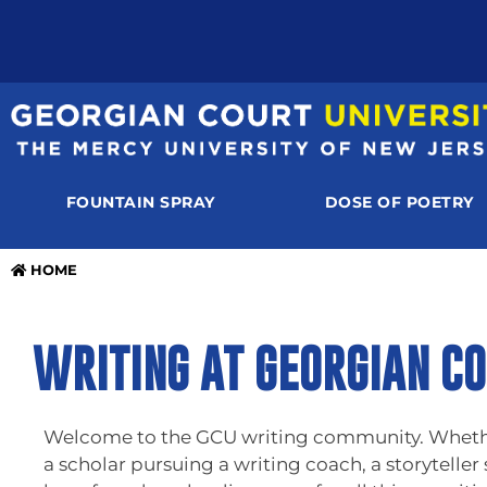
FOUNTAIN SPRAY
DOSE OF POETRY
HOME
WRITING AT GEORGIAN CO
Welcome to the GCU writing community. Whether 
a scholar pursuing a writing coach, a storyteller