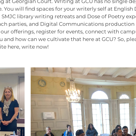
ng at Georgian Court. Writing at GCU has no single de
cle. You will find spaces for your writerly self at Eng
, SMJC library writing retreats and Dose of Poetry ex
 parties, and Digital Communications production labs
 offerings, register for events, connect with campu
nd how can we cultivate that here at GCU? So, please
ite here, write now!