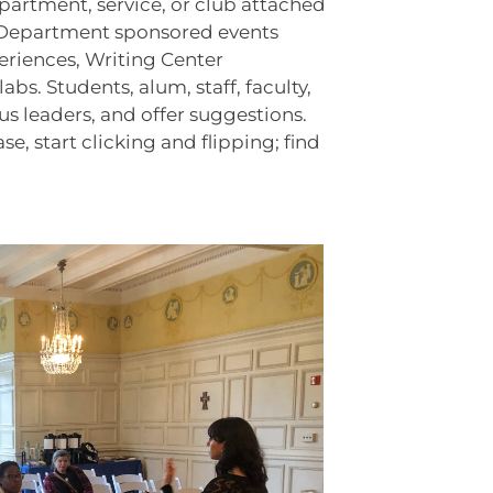
partment, service, or club attached
lish Department sponsored events
periences, Writing Center
. Students, alum, staff, faculty,
s leaders, and offer suggestions.
, start clicking and flipping; find