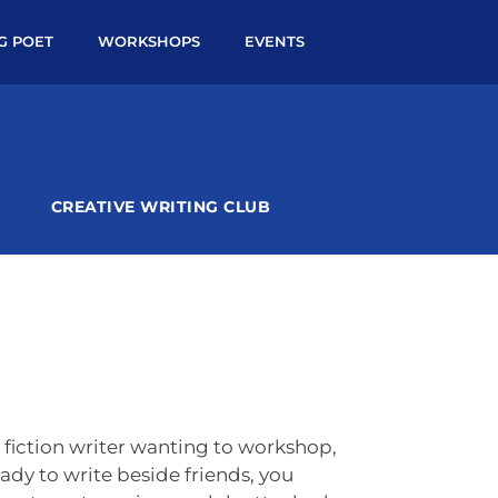
NG POET
WORKSHOPS
EVENTS
CREATIVE WRITING CLUB
fiction writer wanting to workshop,
ady to write beside friends, you