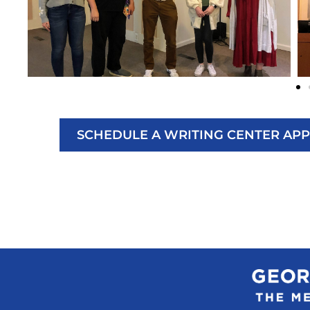
SCHEDULE A WRITING CENTER AP