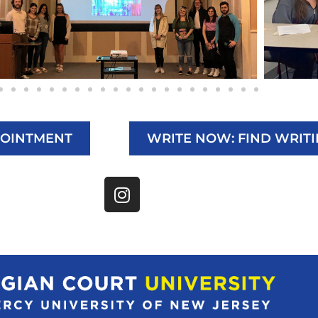
POINTMENT
WRITE NOW: FIND WRIT