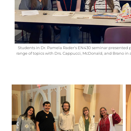
Students in Dr. Pamela Rader's EN430 seminar presented 
range of topics with Drs. Cappucci, McDonald, and Brano in