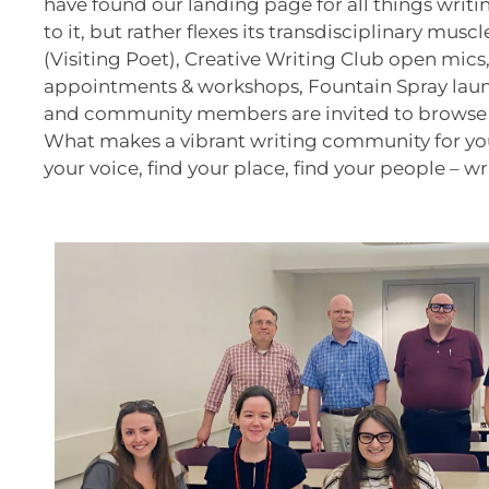
have found our landing page for all things writi
to it, but rather flexes its transdisciplinary mus
(Visiting Poet), Creative Writing Club open mics
appointments & workshops, Fountain Spray launch
and community members are invited to browse our
What makes a vibrant writing community for you a
your voice, find your place, find your people – wr