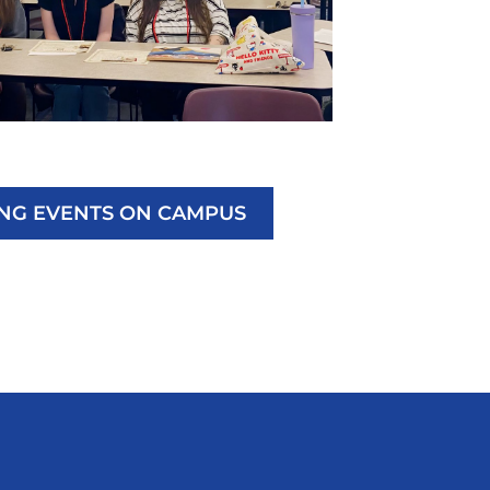
ING EVENTS ON CAMPUS