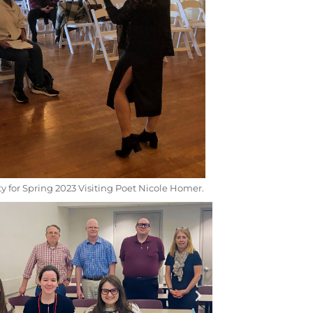
y for Spring 2023 Visiting Poet Nicole Homer.