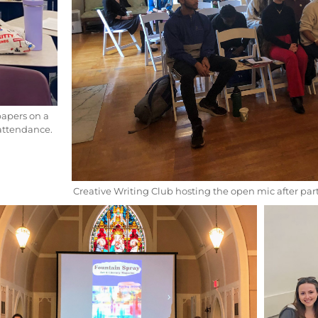
papers on a
 attendance.
Creative Writing Club hosting the open mic after part