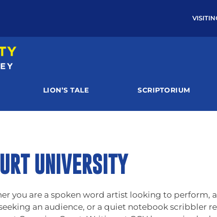
VISITI
LION’S TALE
SCRIPTORIUM
URT UNIVERSITY
you are a spoken word artist looking to perform, a 
 seeking an audience, or a quiet notebook scribbler re