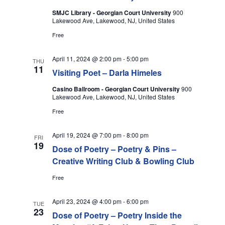
SMJC Library - Georgian Court University
900
Lakewood Ave, Lakewood, NJ, United States
Free
April 11, 2024 @ 2:00 pm
-
5:00 pm
THU
11
Visiting Poet – Darla Himeles
Casino Ballroom - Georgian Court University
900
Lakewood Ave, Lakewood, NJ, United States
Free
April 19, 2024 @ 7:00 pm
-
8:00 pm
FRI
19
Dose of Poetry – Poetry & Pins –
Creative Writing Club & Bowling Club
Free
April 23, 2024 @ 4:00 pm
-
6:00 pm
TUE
23
Dose of Poetry – Poetry Inside the