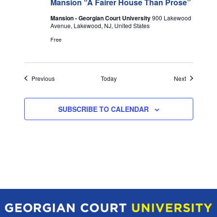
Mansion “A Fairer House Than Prose”
Mansion - Georgian Court University
900 Lakewood
Avenue, Lakewood, NJ, United States
Free
Events
Events
Previous
Today
Next
SUBSCRIBE TO CALENDAR