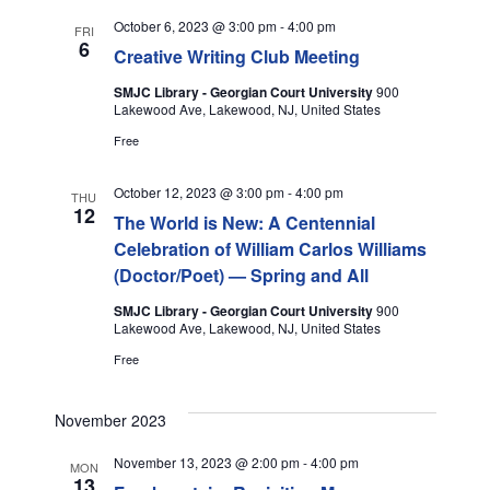
C
E
l
H
N
October 6, 2023 @ 3:00 pm
-
4:00 pm
FRI
e
6
N
Creative Writing Club Meeting
c
T
t
SMJC Library - Georgian Court University
900
T
V
Lakewood Ave, Lakewood, NJ, United States
d
I
Free
a
S
t
E
S
October 12, 2023 @ 3:00 pm
-
4:00 pm
e
THU
W
12
The World is New: A Centennial
.
E
Celebration of William Carlos Williams
S
(Doctor/Poet) — Spring and All
A
N
SMJC Library - Georgian Court University
900
A
R
Lakewood Ave, Lakewood, NJ, United States
V
Free
C
I
H
November 2023
G
November 13, 2023 @ 2:00 pm
-
4:00 pm
A
MON
A
13