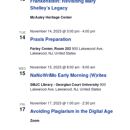
Frankenstein: Revisiting Mary
T
N
Shelley’s Legacy
I
McAuley Heritage Center
D
O
V
November 14, 2023 @ 3:00 pm
-
4:00 pm
TUE
N
14
Praxis Preparation
I
Farley Center, Room 202
900 Lakewood Ave,
Lakewood, NJ, United States
E
W
November 15, 2023 @ 8:00 am
-
9:00 am
WED
15
NaNoWriMo Early Morning (W)rites
S
SMJC Library - Georgian Court University
900
Lakewood Ave, Lakewood, NJ, United States
N
A
November 17, 2023 @ 1:00 pm
-
2:30 pm
FRI
17
Avoiding Plagiarism in the Digital Age
V
Zoom