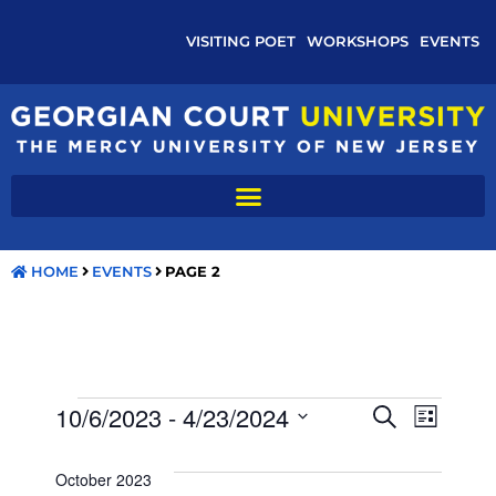
VISITING POET
WORKSHOPS
EVENTS
HOME
EVENTS
PAGE 2
E
E
10/6/2023
 - 
4/23/2024
S
L
E
V
S
I
V
A
S
e
R
October 2023
E
T