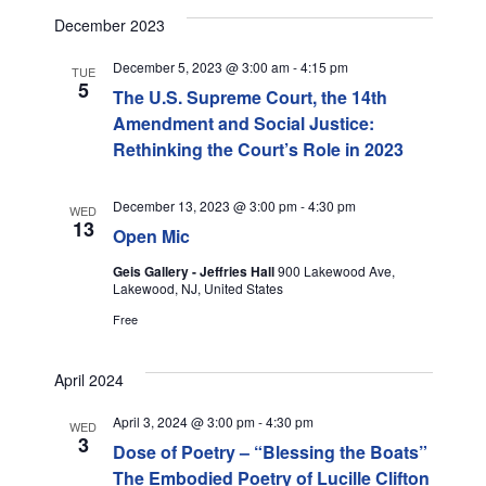
I
December 2023
G
December 5, 2023 @ 3:00 am
-
4:15 pm
TUE
A
5
The U.S. Supreme Court, the 14th
Amendment and Social Justice:
T
Rethinking the Court’s Role in 2023
I
December 13, 2023 @ 3:00 pm
-
4:30 pm
WED
O
13
Open Mic
N
Geis Gallery - Jeffries Hall
900 Lakewood Ave,
Lakewood, NJ, United States
Free
April 2024
April 3, 2024 @ 3:00 pm
-
4:30 pm
WED
3
Dose of Poetry – “Blessing the Boats”
The Embodied Poetry of Lucille Clifton